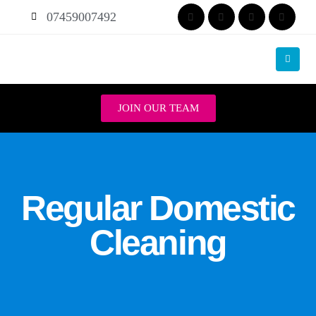
07459007492
JOIN OUR TEAM
Regular Domestic
Cleaning