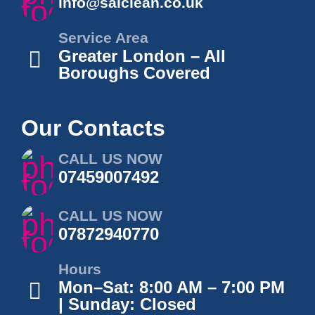
info@salclean.co.uk
Service Area
Greater London – All
Boroughs Covered
Our Contacts
CALL US NOW
07459007492
CALL US NOW
07872940770
Hours
Mon–Sat: 8:00 AM – 7:00 PM
| Sunday: Closed