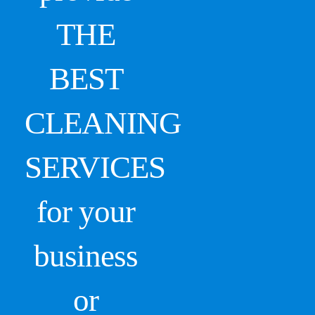
THE
BEST
CLEANING
SERVICES
for your
business
or