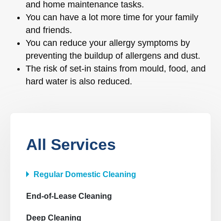
and home maintenance tasks.
You can have a lot more time for your family
and friends.
You can reduce your allergy symptoms by
preventing the buildup of allergens and dust.
The risk of set-in stains from mould, food, and
hard water is also reduced.
All Services
Regular Domestic Cleaning
End-of-Lease Cleaning
Deep Cleaning