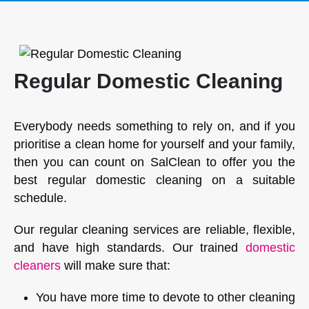
Regular Domestic Cleaning
Everybody needs something to rely on, and if you
prioritise a clean home for yourself and your family,
then you can count on SalClean to offer you the
best regular domestic cleaning on a suitable
schedule.
Our regular cleaning services are reliable, flexible,
and have high standards. Our trained
domestic
cleaners
will make sure that:
You have more time to devote to other cleaning