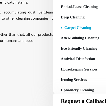
sily catch stains.
End-of-Lease Cleaning
d accumulating dust. SalClean
Deep Cleaning
 to other cleaning companies, it
Carpet Cleaning
ther than that, all our products
After-Building Cleaning
 for humans and pets.
Eco-Friendly Cleaning
Antiviral Disinfection
Housekeeping Services
Ironing Services
Upholstery Cleaning
Request a Callbac