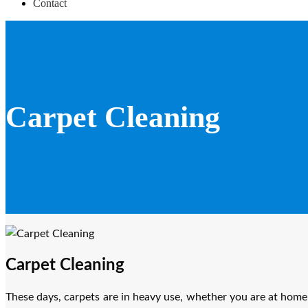
Contact
Carpet Cleaning
Carpet Cleaning
These days, carpets are in heavy use, whether you are at home