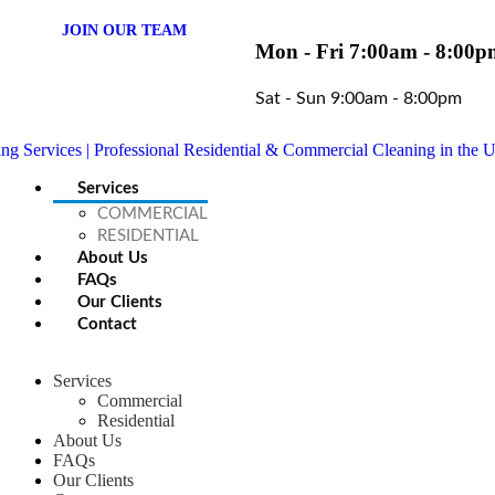
JOIN OUR TEAM
Mon - Fri 7:00am - 8:00p
Sat - Sun 9:00am - 8:00pm
Services
COMMERCIAL
RESIDENTIAL
About Us
FAQs
Our Clients
Contact
Services
Commercial
Residential
About Us
FAQs
Our Clients