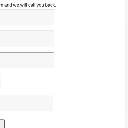
rm and we will call you back.