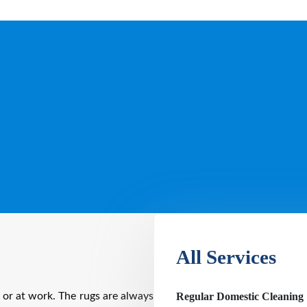
All Services
Regular Domestic Cleaning
 or at work. The rugs are always