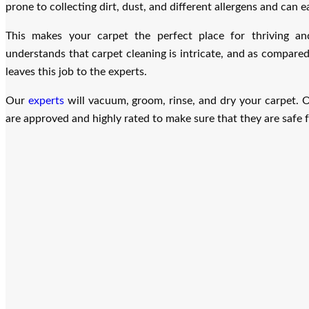
prone to collecting dirt, dust, and different allergens and can ea
This makes your carpet the perfect place for thriving an
understands that carpet cleaning is intricate, and as compared
leaves this job to the experts.
Our
experts
will vacuum, groom, rinse, and dry your carpet. O
are approved and highly rated to make sure that they are safe