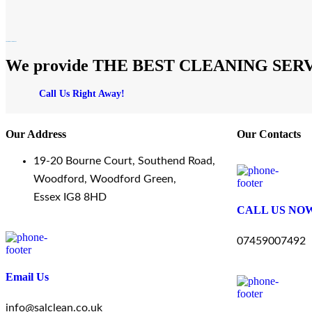
We provide THE BEST CLEANING SERVICES
Call Us Right Away!
Our Address
Our Contacts
19-20 Bourne Court, Southend Road,
Woodford, Woodford Green,
Essex IG8 8HD
CALL US NO
07459007492
Email Us
info@salclean.co.uk