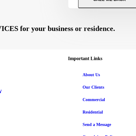
 for your business or residence.
Important Links
About Us
Our Clients
W
Commercial
Residential
Send a Message