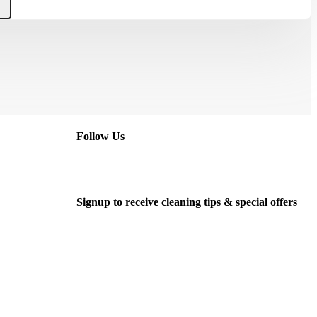
Follow Us
Signup to receive cleaning tips & special offers