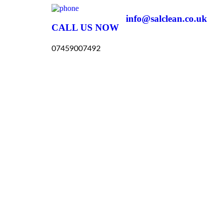
info@salclean.co.uk
CALL US NOW
07459007492