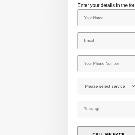
Enter your details in the fo