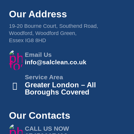
Our Address
19-20 Bourne Court, Southend Road,
Woodford, Woodford Green,
Essex IG8 8HD
Email Us
info@salclean.co.uk
Service Area
Greater London – All
Boroughs Covered
Our Contacts
CALL US NOW