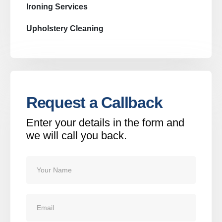
Ironing Services
Upholstery Cleaning
Request a Callback
Enter your details in the form and
we will call you back.