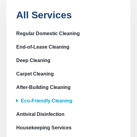
All Services
Regular Domestic Cleaning
End-of-Lease Cleaning
Deep Cleaning
Carpet Cleaning
After-Building Cleaning
Eco-Friendly Cleaning
Antiviral Disinfection
Housekeeping Services