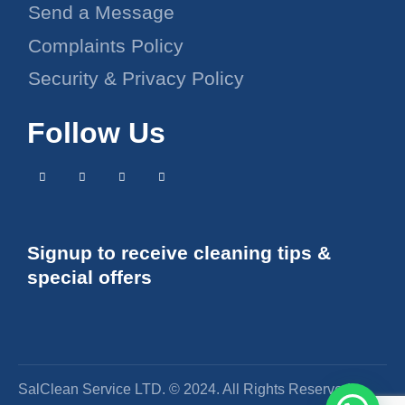
Send a Message
Complaints Policy
Security & Privacy Policy
Follow Us
Signup to receive cleaning tips &
special offers
SalClean Service LTD. © 2024. All Rights Reserved