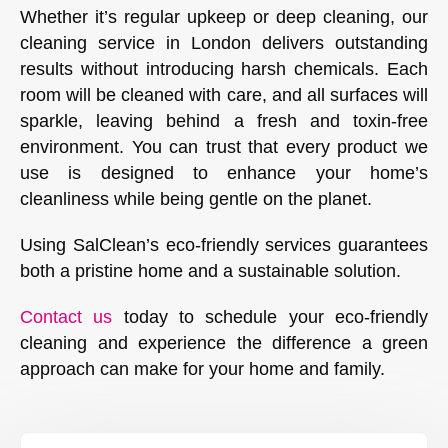
Whether it’s regular upkeep or deep cleaning, our
cleaning service in London delivers outstanding
results without introducing harsh chemicals. Each
room will be cleaned with care, and all surfaces will
sparkle, leaving behind a fresh and toxin-free
environment. You can trust that every product we
use is designed to enhance your home’s
cleanliness while being gentle on the planet.
Using SalClean’s eco-friendly services guarantees
both a pristine home and a sustainable solution.
Contact us
today to schedule your eco-friendly
cleaning and experience the difference a green
approach can make for your home and family.