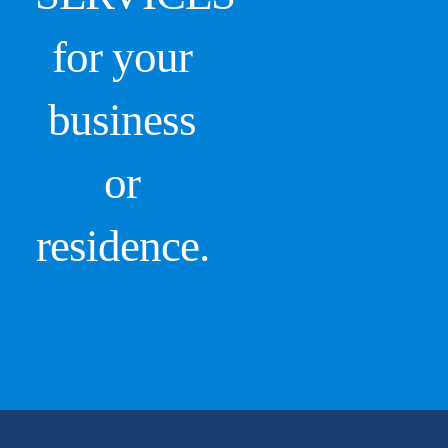
for your
business
or
residence.