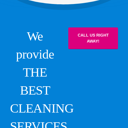
We
CALL US RIGHT
AWAY!
provide
THE
BEST
CLEANING
SERVICES