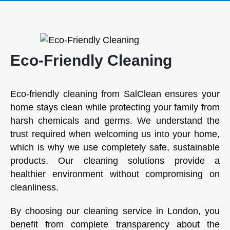
Eco-Friendly Cleaning
Eco-friendly cleaning from SalClean ensures your
home stays clean while protecting your family from
harsh chemicals and germs. We understand the
trust required when welcoming us into your home,
which is why we use completely safe, sustainable
products. Our cleaning solutions provide a
healthier environment without compromising on
cleanliness.
By choosing our cleaning service in London, you
benefit from complete transparency about the