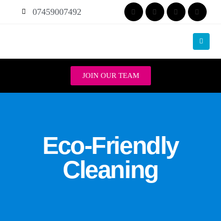
07459007492
JOIN OUR TEAM
Eco-Friendly
Cleaning