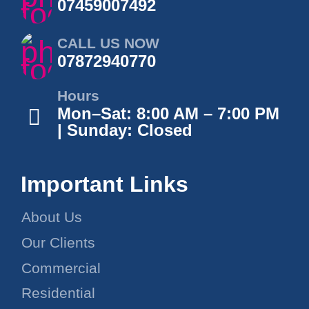
07459007492
CALL US NOW
07872940770
Hours
Mon–Sat: 8:00 AM – 7:00 PM
| Sunday: Closed
Important Links
About Us
Our Clients
Commercial
Residential