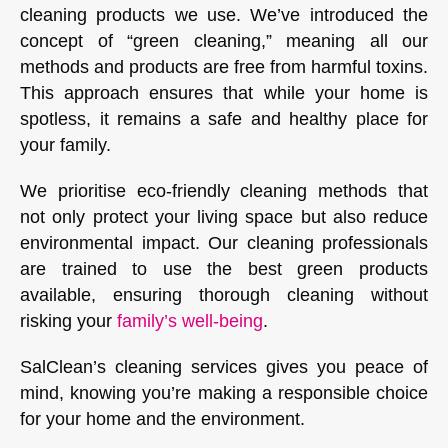
cleaning products we use. We’ve introduced the
concept of “green cleaning,” meaning all our
methods and products are free from harmful toxins.
This approach ensures that while your home is
spotless, it remains a safe and healthy place for
your family.
We prioritise eco-friendly cleaning methods that
not only protect your living space but also reduce
environmental impact. Our cleaning professionals
are trained to use the best green products
available, ensuring thorough cleaning without
risking your
family’s well-being
.
SalClean’s cleaning services gives you peace of
mind, knowing you’re making a responsible choice
for your home and the environment.