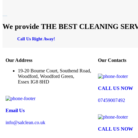
We provide THE BEST CLEANING SERVICES
Call Us Right Away!
Our Address
Our Contacts
19-20 Bourne Court, Southend Road,
Woodford, Woodford Green,
Essex IG8 8HD
CALL US NOW
07459007492
Email Us
info@salclean.co.uk
CALL US NOW