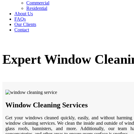
Commercial
Residential
About Us
FAQs
Our Clients
Contact
Expert Window Cleanin
Window Cleaning Services
Get your windows cleaned quickly, easily, and without harming 
window cleaning services. We clean the inside and outside of wind
glass roofs, bannisters, and more. Additionally, our team ha
conservatories, and other areas to ensure every surface is spotless.