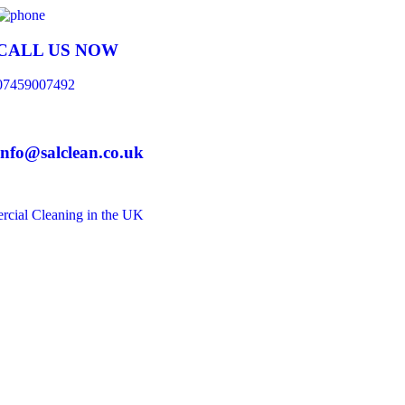
CALL US NOW
07459007492
info@salclean.co.uk