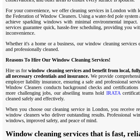
For your convenience, we offer cleaning services in London with 
the Federation of Window Cleaners. Using a water-fed pole system 
achieve sparkling windows with minimal environmental impact.
services guarantee quick, hassle-free scheduling, providing you wit
inconvenience.
Whether it's a home or a business, our window cleaning services en
and professionally cleaned.
Reasons To Hire Our Window Cleaning Services!
Hire us for
window cleaning services and benefit from local, ful
all necessary credentials and insurance.
We provide comprehensiv
employer liability insurance, ensuring a safe and professional servi
Window Cleaners conducts background checks and certifications 
more challenging jobs, our abseiling teams hold
IRATA
certifica
cleaned safely and effectively.
When you choose our cleaning service in London, you receive relia
window cleaners who deliver outstanding results. Professional wi
windows, improved safety, and peace of mind.
Window cleaning services that is fast, reli