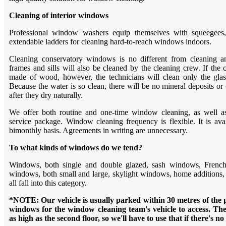
Cleaning of interior windows
Professional window washers equip themselves with squeegees,
extendable ladders for cleaning hard-to-reach windows indoors.
Cleaning conservatory windows is no different from cleaning
frames and sills will also be cleaned by the cleaning crew. If the
made of wood, however, the technicians will clean only the gla
Because the water is so clean, there will be no mineral deposits or
after they dry naturally.
We offer both routine and one-time window cleaning, as well 
service package. Window cleaning frequency is flexible. It is ava
bimonthly basis. Agreements in writing are unnecessary.
To what kinds of windows do we tend?
Windows, both single and double glazed, sash windows, French d
windows, both small and large, skylight windows, home additions
all fall into this category.
*NOTE: Our vehicle is usually parked within 30 metres of the p
windows for the window cleaning team's vehicle to access. Th
as high as the second floor, so we'll have to use that if there's no