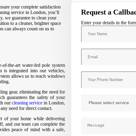
sure your complete satisfaction
Request a Callba
aning service in London, you’ll
lly, we guarantee to clean your
Enter your details in the for
tion to a cleaner, brighter space
You can always count on us to
te-of-the-art water-fed pole system
 is integrated into our vehicles,
system allows us to reach windows
lding.
ling gear, eliminating the need for
h guarantees the safety of your
th our
cleaning service
in London,
ny need for direct contact.
ort of your home while delivering
aff, and our team can complete the
ovides peace of mind with a safe,