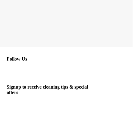
Follow Us
Signup to receive cleaning tips & special
offers