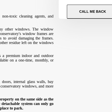
 non-toxic cleaning agents, and
 any other windows. The window
 conservatory's window frames are
ss to avoid damaging the frames.
 other residue left on the windows
as a premium indoor and outdoor
ilable on a one-time, monthly, or
oors, internal glass walls, bay
, conservatory windows, and more
roperty on the same side as the
e detachable system can only go
 place to park.