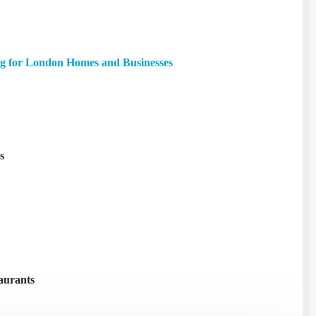
g for London Homes and Businesses
s
taurants