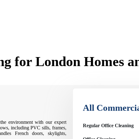
g for London Homes an
All Commercia
the environment with our expert
Regular Office Cleaning
ows, including PVC sills, frames,
ndles French doors, skylights,