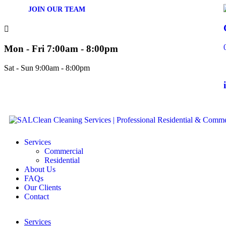
JOIN OUR TEAM
Mon - Fri 7:00am - 8:00pm
Sat - Sun 9:00am - 8:00pm
Services
Commercial
Residential
About Us
FAQs
Our Clients
Contact
Services