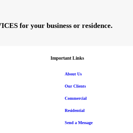
 for your business or residence.
Important Links
About Us
Our Clients
Commercial
Residential
Send a Message