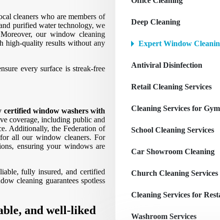
Office Cleaning
local cleaners who are members of
Deep Cleaning
and purified water technology, we
 Moreover, our window cleaning
h high-quality results without any
Expert Window Cleanin
Antiviral Disinfection
sure every surface is streak-free
Retail Cleaning Services
Cleaning Services for Gym
ly certified window washers with
e coverage, including public and
ce. Additionally, the Federation of
School Cleaning Services
for all our window cleaners. For
tions, ensuring your windows are
Car Showroom Cleaning
ble, fully insured, and certified
Church Cleaning Services
ndow cleaning guarantees spotless
Cleaning Services for Res
able, and well-liked
Washroom Services