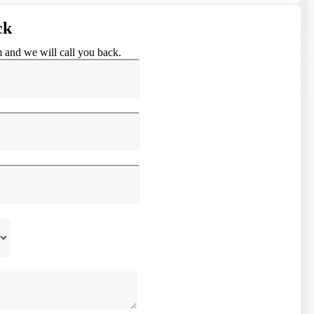
ck
m and we will call you back.