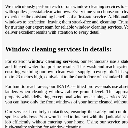
We meticulously perform each of our window cleaning services to en
with spotless, crystal-clear windows. Every time you choose our cle
experience the outstanding benefits of a first-rate service. Additiona
windows to perfection, leaving them streak-free and gleaming. Transi
by trusting our expert team for reliable window cleaning services. 
deliver excellent results with attention to every detail.
Window cleaning services in details:
For exterior
window cleaning services
, our technicians use a sta
and filtered water for pristine results. The wash-and-reach system
ensuring we bring our own clean water supply to every job. This 
up to 23 metres high, equivalent to the fourth floor of a standard bui
For hard-to-reach areas, our IRATA-certified professionals use absei
ladders when cleaning windows above ground level. This approac
property while delivering exceptional window cleaning services. Wi
you can have only the front windows of your home cleaned without a
Our service is entirely contactless, ensuring the safety and comf
spotless windows. You won’t need to interact with the janitorial st
job efficiently without entering your home. Using our service pr
high-quality solution for window cleaning.