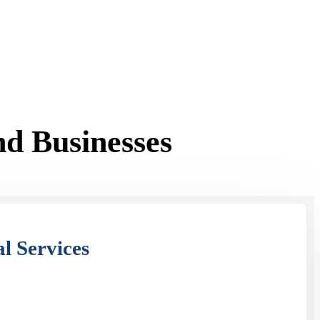
d Businesses
l Services