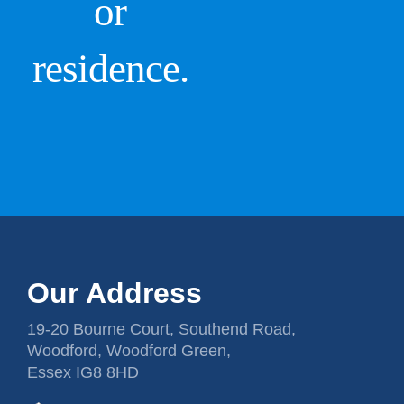
or
residence.
Our Address
19-20 Bourne Court, Southend Road,
Woodford, Woodford Green,
Essex IG8 8HD