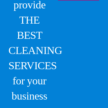
provide
THE
BEST
CLEANING
SERVICES
for your
business