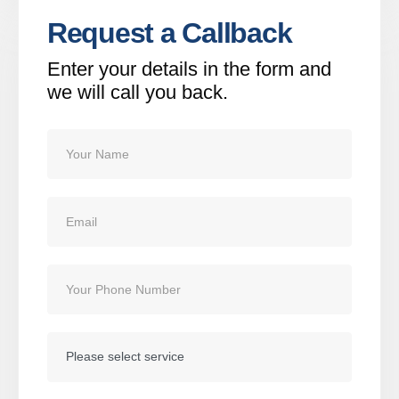
Request a Callback
Enter your details in the form and
we will call you back.