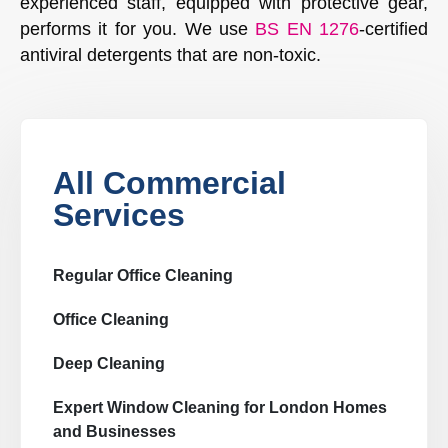
experienced staff, equipped with protective gear,
performs it for you. We use
BS EN 1276
-certified
antiviral detergents that are non-toxic.
All Commercial
Services
Regular Office Cleaning
Office Cleaning
Deep Cleaning
Expert Window Cleaning for London Homes
and Businesses