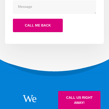
We
CALL US RIGHT
AWAY!