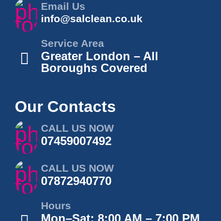
Email Us
info@salclean.co.uk
Service Area
Greater London – All
Boroughs Covered
Our Contacts
CALL US NOW
07459007492
CALL US NOW
07872940770
Hours
Mon–Sat: 8:00 AM – 7:00 PM