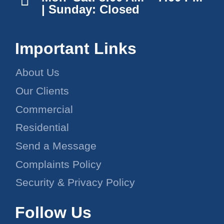
| Sunday: Closed
Important Links
About Us
Our Clients
Commercial
Residential
Send a Message
Complaints Policy
Security & Privacy Policy
Follow Us