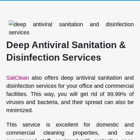
Deep Antiviral Sanitation &
Disinfection Services
SalClean
also offers deep antiviral sanitation and
disinfection services for your office and commercial
facilities. This way, you will get rid of 99.99% of
viruses and bacteria, and their spread can also be
minimized.
This service is excellent for domestic and
commercial cleaning properties, and our