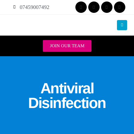
07459007492
JOIN OUR TEAM
Antiviral
Disinfection