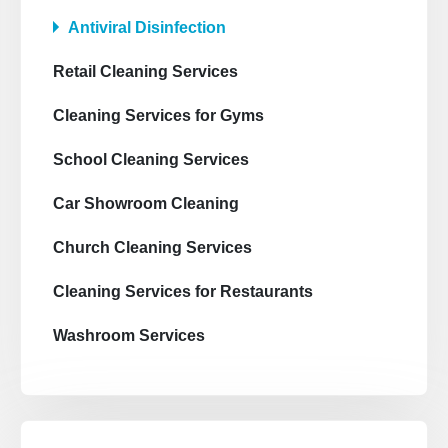
Antiviral Disinfection
Retail Cleaning Services
Cleaning Services for Gyms
School Cleaning Services
Car Showroom Cleaning
Church Cleaning Services
Cleaning Services for Restaurants
Washroom Services