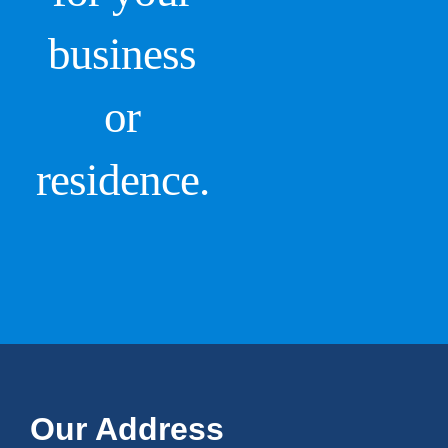
business
or
residence.
Our Address