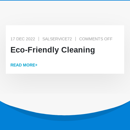
17 DEC 2022
SALSERVICE72
COMMENTS OFF
Eco-Friendly Cleaning
READ MORE+