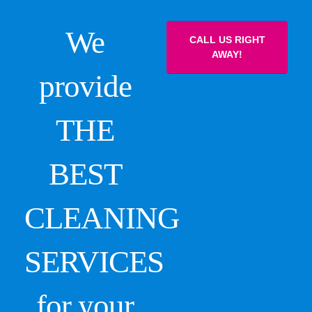
We
CALL US RIGHT
AWAY!
provide
THE
BEST
CLEANING
SERVICES
for your