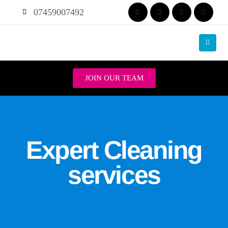
07459007492
JOIN OUR TEAM
Expert Cleaning
services