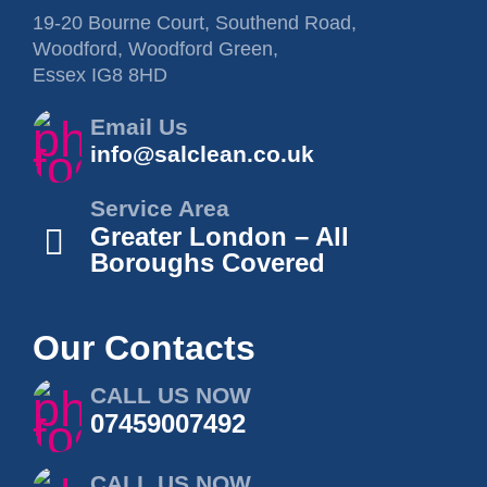
19-20 Bourne Court, Southend Road,
Woodford, Woodford Green,
Essex IG8 8HD
Email Us
info@salclean.co.uk
Service Area
Greater London – All
Boroughs Covered
Our Contacts
CALL US NOW
07459007492
CALL US NOW