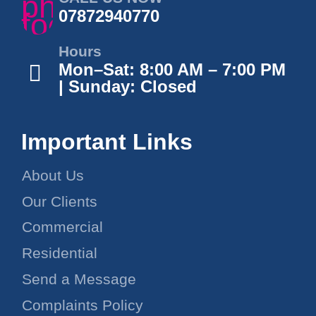
07872940770
Hours
Mon–Sat: 8:00 AM – 7:00 PM
| Sunday: Closed
Important Links
About Us
Our Clients
Commercial
Residential
Send a Message
Complaints Policy