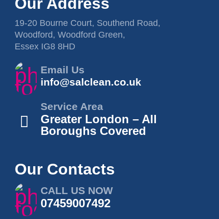
Our Address
19-20 Bourne Court, Southend Road,
Woodford, Woodford Green,
Essex IG8 8HD
Email Us
info@salclean.co.uk
Service Area
Greater London – All
Boroughs Covered
Our Contacts
CALL US NOW
07459007492