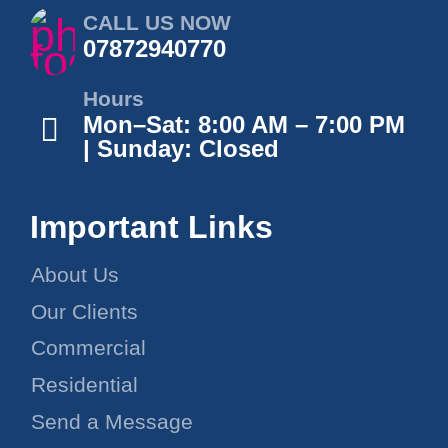
CALL US NOW
07872940770
Hours
Mon–Sat: 8:00 AM – 7:00 PM
| Sunday: Closed
Important Links
About Us
Our Clients
Commercial
Residential
Send a Message