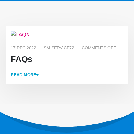
17 DEC 2022
SALSERVICE72
COMMENTS OFF
FAQs
READ MORE+