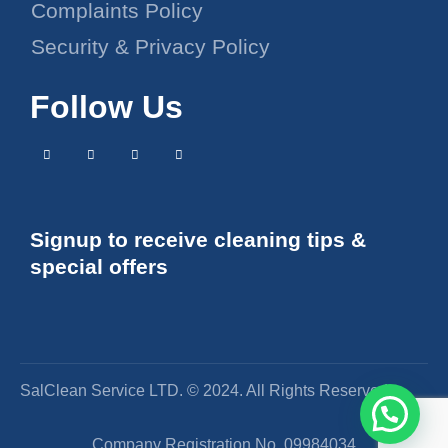
Complaints Policy
Security & Privacy Policy
Follow Us
Signup to receive cleaning tips &
special offers
SalClean Service LTD. © 2024. All Rights Reserved
Company Registration No. 09984034