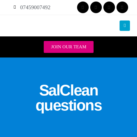
07459007492
JOIN OUR TEAM
SalClean
questions