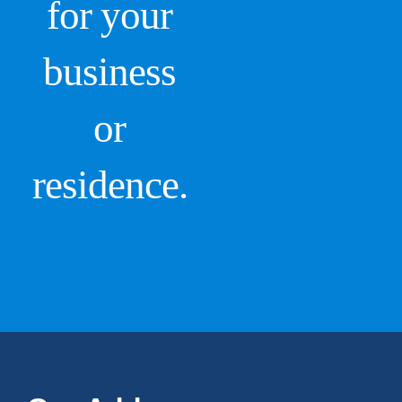
for your
business
or
residence.