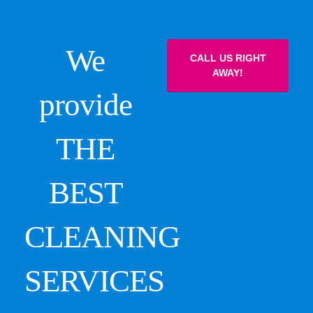
We
CALL US RIGHT
AWAY!
provide
THE
BEST
CLEANING
SERVICES