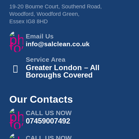
19-20 Bourne Court, Southend Road,
Woodford, Woodford Green,
Essex IG8 8HD
Email Us
info@salclean.co.uk
Service Area
Greater London – All
Boroughs Covered
Our Contacts
CALL US NOW
07459007492
CALL US NOW