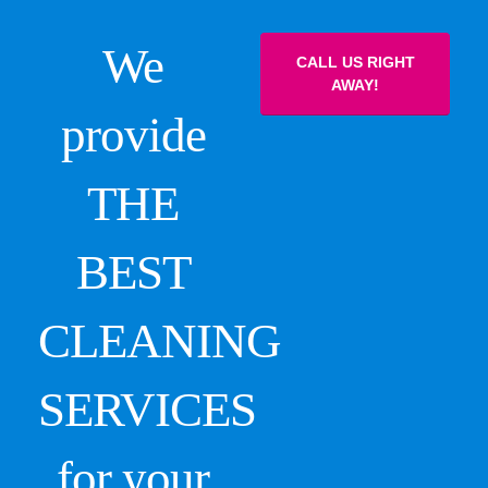
We
CALL US RIGHT
AWAY!
provide
THE
BEST
CLEANING
SERVICES
for your