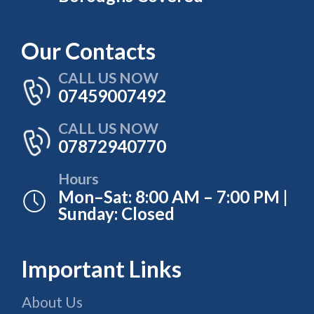
Our Contacts
CALL US NOW
07459007492
CALL US NOW
07872940770
Hours
Mon–Sat: 8:00 AM – 7:00 PM |
Sunday: Closed
Important Links
About Us