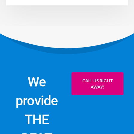
We
CALL US RIGHT
AWAY!
provide
THE