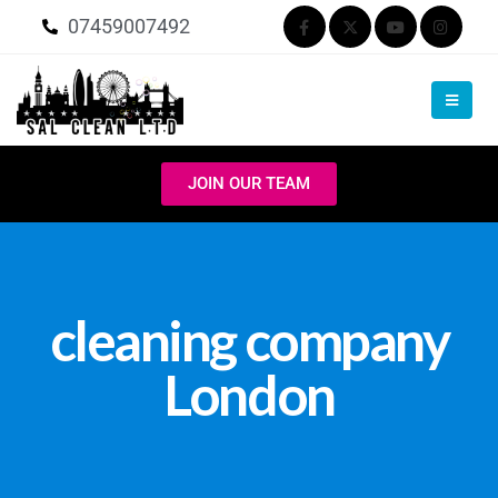
07459007492
JOIN OUR TEAM
cleaning company
London