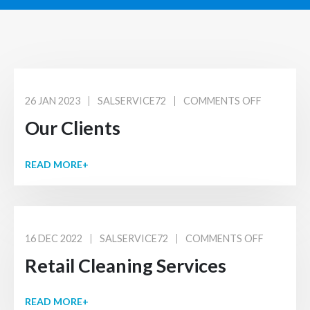
26 JAN 2023
SALSERVICE72
COMMENTS OFF
Our Clients
READ MORE+
16 DEC 2022
SALSERVICE72
COMMENTS OFF
Retail Cleaning Services
READ MORE+