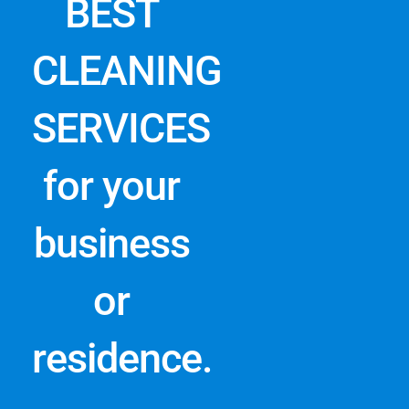
BEST
CLEANING
SERVICES
for your
business
or
residence.