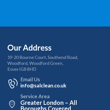
Our Address
19-20 Bourne Court, Southend Road,
Woodford, Woodford Green,
Essex IG8 8HD
Email Us
info@salclean.co.uk
Service Area
Greater London – All
Boroughs Covered