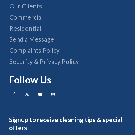
Our Clients
Commercial
Residential
Send a Message
Complaints Policy
Security & Privacy Policy
Follow Us
Signup to receive cleaning tips & special
offers