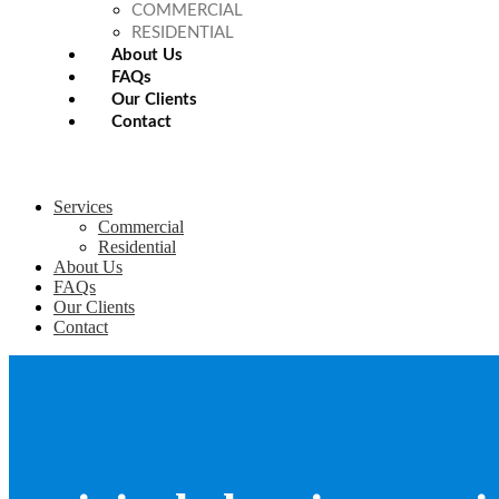
COMMERCIAL
RESIDENTIAL
About Us
FAQs
Our Clients
Contact
Services
Commercial
Residential
About Us
FAQs
Our Clients
Contact