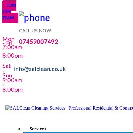
JOIN
OUR
TEAM
CALL US NOW
Mon
07459007492
- Fri
7:00am
-
8:00pm
Sat
info@salclean.co.uk
-
Sun
9:00am
-
8:00pm
Services