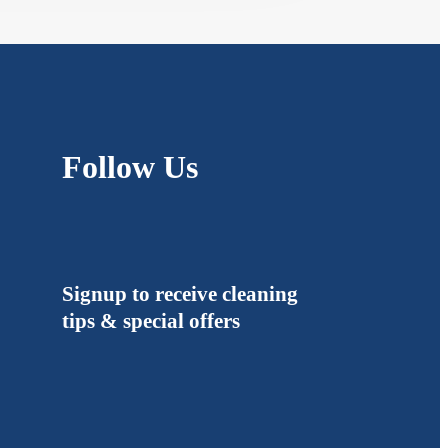
Follow Us
Signup to receive cleaning
tips & special offers