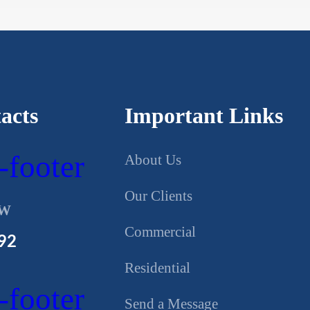
acts
Important Links
About Us
Our Clients
OW
Commercial
92
Residential
Send a Message