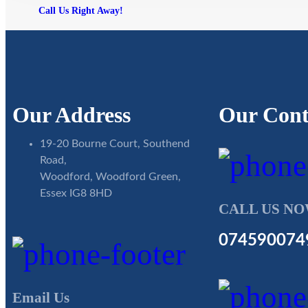
Call Us Right Away!
Our Address
Our Cont
19-20 Bourne Court, Southend
Road,
Woodford, Woodford Green,
Essex IG8 8HD
CALL US N
074590074
Email Us