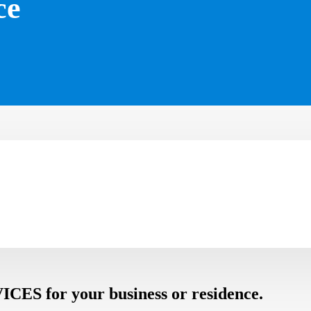
ce
 for your business or residence.