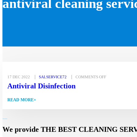
antiviral cleaning servi
17 DEC 2022
SALSERVICE72
COMMENTS OFF
Antiviral Disinfection
READ MORE+
We provide THE BEST CLEANING SERVICES