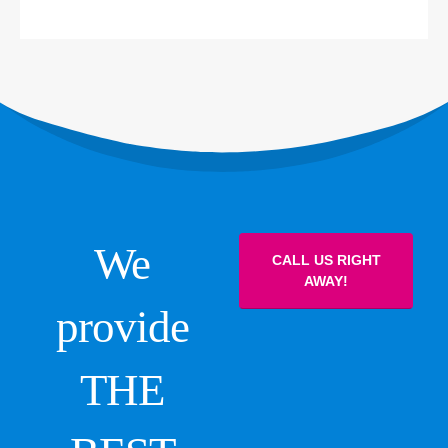
We
CALL US RIGHT
AWAY!
provide
THE