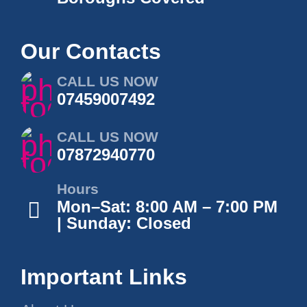
Our Contacts
CALL US NOW
07459007492
CALL US NOW
07872940770
Hours
Mon–Sat: 8:00 AM – 7:00 PM
| Sunday: Closed
Important Links