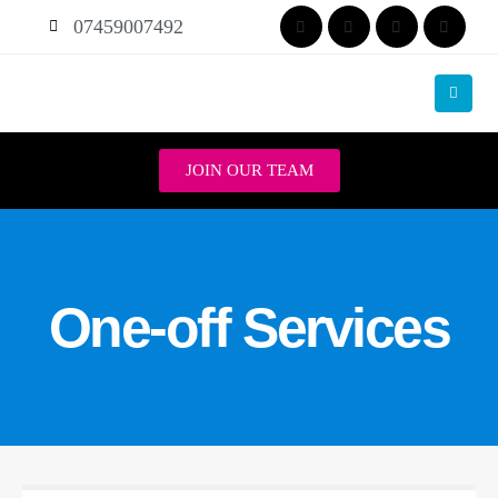
07459007492
JOIN OUR TEAM
One-off Services