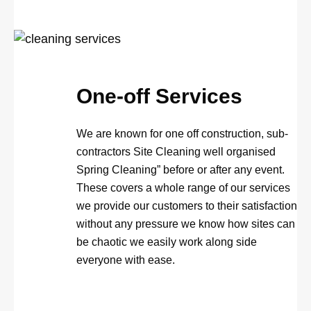
One-off Services
We are known for one off construction, sub-
contractors Site Cleaning well organised
Spring Cleaning” before or after any event.
These covers a whole range of our services
we provide our customers to their satisfaction
without any pressure we know how sites can
be chaotic we easily work along side
everyone with ease.