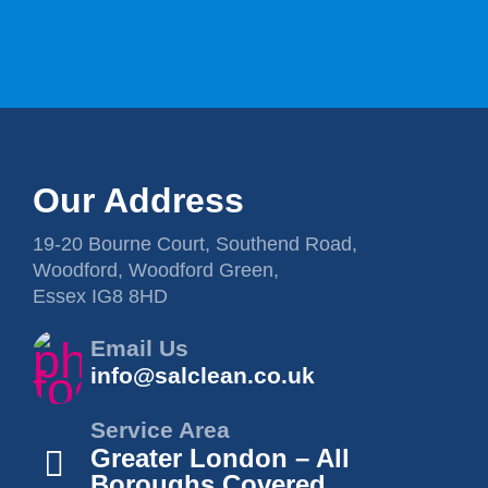
Our Address
19-20 Bourne Court, Southend Road,
Woodford, Woodford Green,
Essex IG8 8HD
Email Us
info@salclean.co.uk
Service Area
Greater London – All
Boroughs Covered