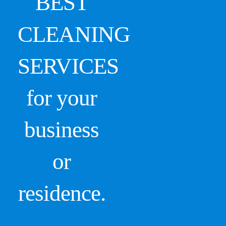
BEST
CLEANING
SERVICES
for your
business
or
residence.