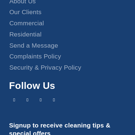
About Us
Our Clients
Commercial
Residential
Send a Message
Complaints Policy
Security & Privacy Policy
Follow Us
Signup to receive cleaning tips &
special offers