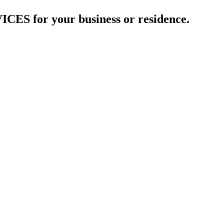
 for your business or residence.