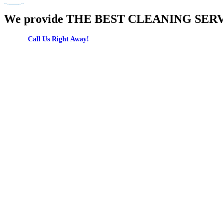
We provide THE BEST CLEANING SERVICES
Call Us Right Away!